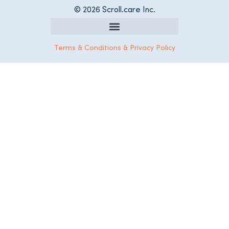
© 2026 Scroll.care Inc.
Register as a Care Services Provider
Terms & Conditions & Privacy Policy