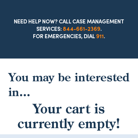
NEED HELP NOW? CALL CASE MANAGEMENT
SERVICES:
844-661-2369
.
FOR EMERGENCIES, DIAL
911
.
You may be interested
in…
Your cart is
currently empty!