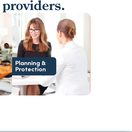
 providers.
guidance.
transitional, and end-of-life
d
Legal, financial, housing,
Planning &
Protection