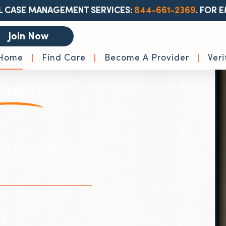
L CASE MANAGEMENT SERVICES:
844-661-2369
.
FOR E
Join Now
Home
Find Care
Become A Provider
Veri
sted
re helps individuals
nnect with qualified