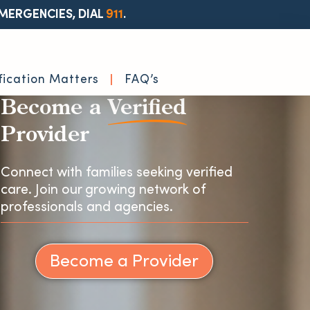
MERGENCIES, DIAL
911
.
fication Matters
FAQ’s
Become a
Verified
Provider
Connect with families seeking verified
care. Join our growing network of
professionals and agencies.
Become a Provider