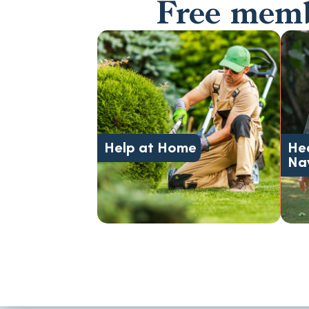
Free membe
support.
transportation, and daily
safety, meals,
Help at Home
He
Caregiving, home care,
Na