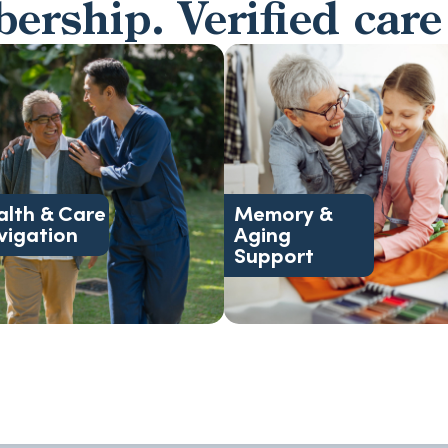
rship. Verified care
health needs.
changing levels of care
support, and complex
family support, and
coordination, discharge
addictions, senior living,
management, medical
changes, mental health an
alth & Care
Memory &
Advocacy, case
Dementia, behavioral
vigation
Aging
Support