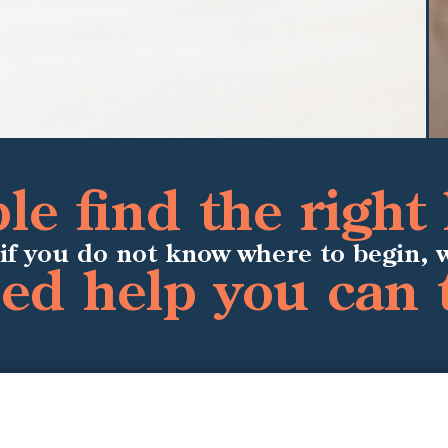
e find the right 
if you do not know where to begin, 
ied help you can 