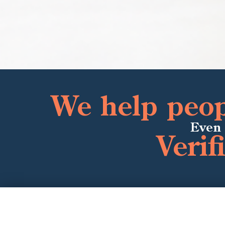
We help peopl
Even 
Verif