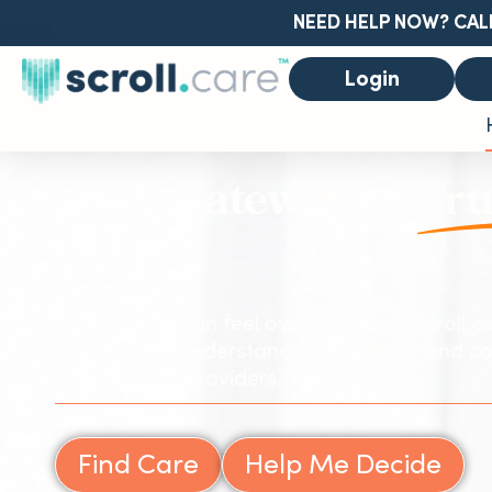
NEED HELP NOW? CAL
Login
Your Gateway to
Tru
Care
Finding care can feel overwhelming. Scroll.ca
and families understand their options and co
Care Service Providers.
Find Care
Help Me Decide