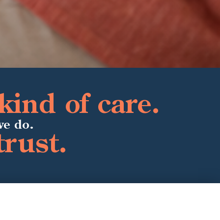
kind of care.
we do.
trust.