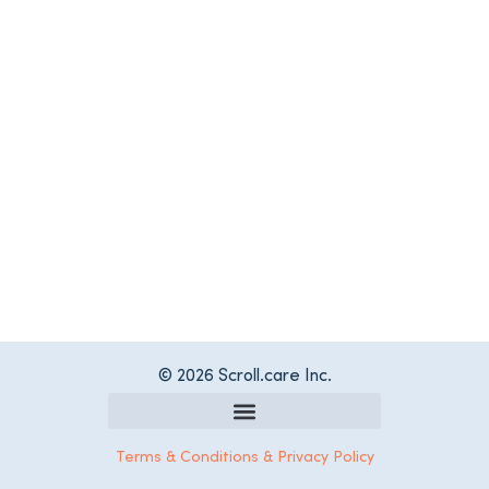
© 2026 Scroll.care Inc.
Register as a Care Services Provider
Terms & Conditions & Privacy Policy