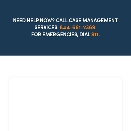
NEED HELP NOW? CALL CASE MANAGEMENT
SERVICES:
844-661-2369
.
FOR EMERGENCIES, DIAL
911
.